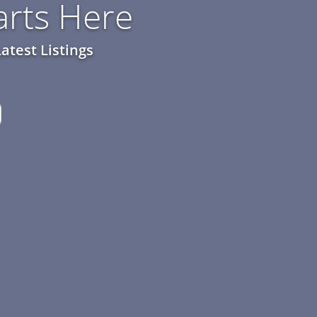
rts Here
atest Listings